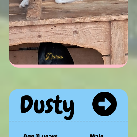
Dusty
Age 11 years
Male