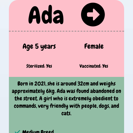
Ada
Age 5 years
Female
Sterilized: Yes
Vaccinated: Yes
Born in 2021, she is around 32cm and weighs
approximately 6kg. Ada was found abandoned on
the street. A girl who is extremely obedient to
commands, very friendly with people, dogs, and
cats.
Medium Breed