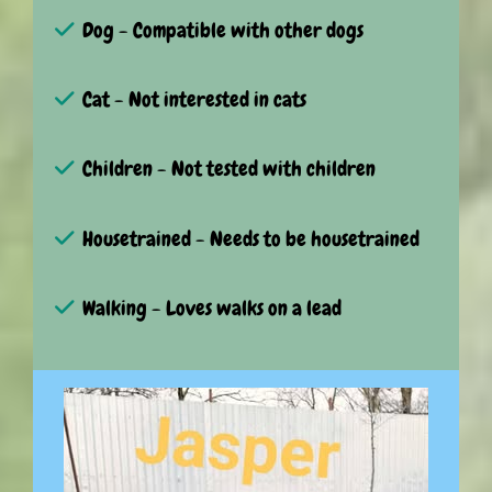
Dog - Compatible with other dogs
Cat - Not interested in cats
Children - Not tested with children
Housetrained - Needs to be housetrained
Walking - Loves walks on a lead