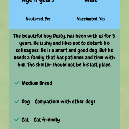
Neutered: Yes
Vaccinated: Yes
The beautiful boy Dusty, has been with us for 5
years. He is shy and likes not to disturb his
colleagues. He is a smart and good dog. But he
needs a family that has patience and time with
him. The shelter should not be his last place.
Medium Breed
Dog - Compatible with other dogs
Cat - Cat friendly