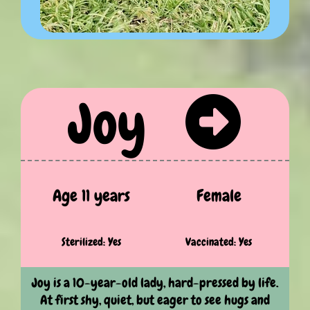
Joy
Age 11 years
Female
Sterilized: Yes
Vaccinated: Yes
Joy is a 10-year-old lady, hard-pressed by life.
At first shy, quiet, but eager to see hugs and