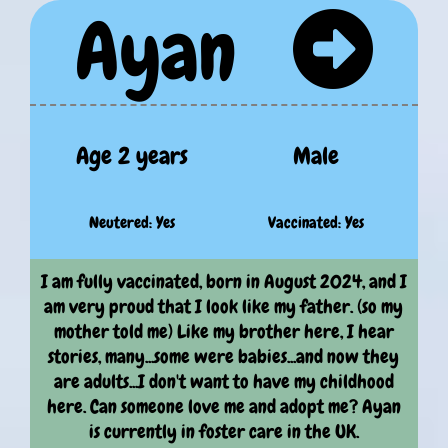
Ayan
Age 2 years
Male
Neutered: Yes
Vaccinated: Yes
I am fully vaccinated, born in August 2024, and I
am very proud that I look like my father. (so my
mother told me) Like my brother here, I hear
stories, many...some were babies...and now they
are adults...I don't want to have my childhood
here. Can someone love me and adopt me? Ayan
is currently in foster care in the UK.