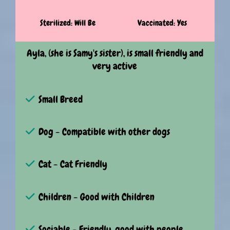
Sterilized: Will Be
Vaccinated: Yes
Ayla, (she is Samy's sister), is small friendly and
very active
Small Breed
Dog - Compatible with other dogs
Cat - Cat Friendly
Children - Good with Children
Sociable - Friendly, good with people.