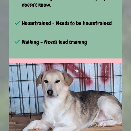
doesn't know.
Housetrained - Needs to be housetrained
Walking - Needs lead training