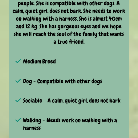
people. She is compatible with other dogs. A
calm, quiet girl, does not bark. She needs to work
on walking with a harness. She is almost 40cm
and 12 kg. She has gorgeous eyes and we hope
she will reach the soul of the family that wants
a true friend.
Medium Breed
Dog - Compatible with other dogs
Sociable - A calm, quiet girl, does not bark
Walking - Needs work on walking with a
harness