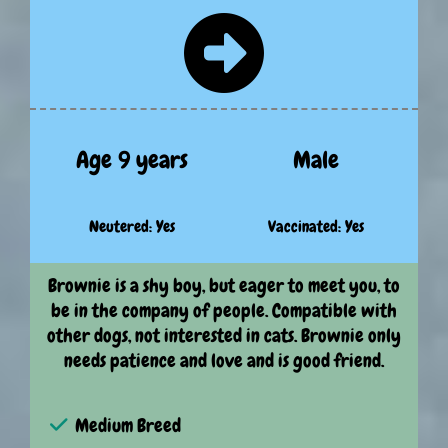
Age 9 years
Male
Neutered: Yes
Vaccinated: Yes
Brownie is a shy boy, but eager to meet you, to
be in the company of people. Compatible with
other dogs, not interested in cats. Brownie only
needs patience and love and is good friend.
Medium Breed