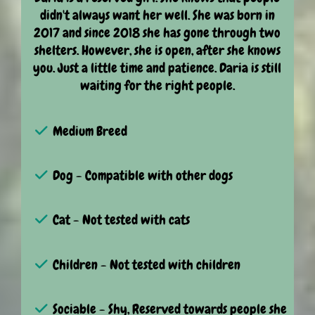
didn't always want her well. She was born in
2017 and since 2018 she has gone through two
shelters. However, she is open, after she knows
you. Just a little time and patience. Daria is still
waiting for the right people.
Medium Breed
Dog - Compatible with other dogs
Cat - Not tested with cats
Children - Not tested with children
Sociable - Shy, Reserved towards people she