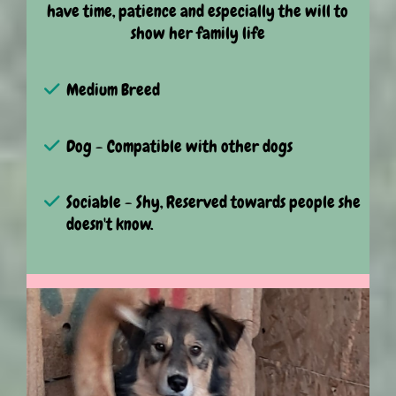
have time, patience and especially the will to
show her family life
Medium Breed
Dog - Compatible with other dogs
Sociable - Shy, Reserved towards people she
doesn't know.