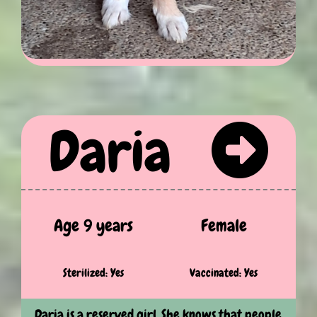
Daria
Age 9 years
Female
Sterilized: Yes
Vaccinated: Yes
Daria is a reserved girl. She knows that people