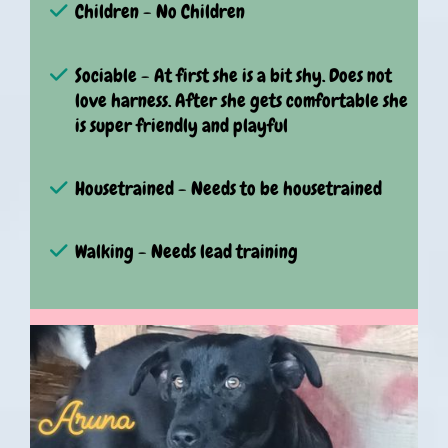
Children - No Children
Sociable - At first she is a bit shy. Does not
love harness. After she gets comfortable she
is super friendly and playful
Housetrained - Needs to be housetrained
Walking - Needs lead training