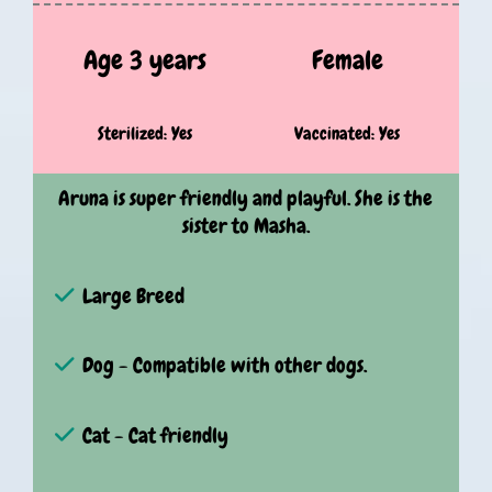
Age 3 years
Female
Sterilized: Yes
Vaccinated: Yes
Aruna is super friendly and playful. She is the
sister to Masha.
Large Breed
Dog - Compatible with other dogs.
Cat - Cat friendly