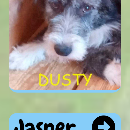
Jasper