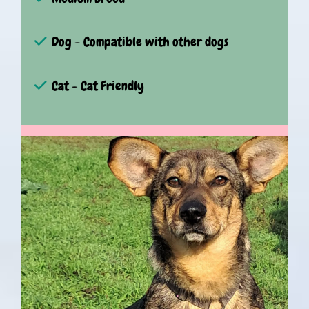
Dog - Compatible with other dogs
Cat - Cat Friendly