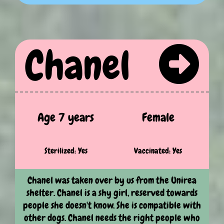
Chanel
Age 7 years
Female
Sterilized: Yes
Vaccinated: Yes
Chanel was taken over by us from the Unirea
shelter. Chanel is a shy girl, reserved towards
people she doesn't know. She is compatible with
other dogs. Chanel needs the right people who