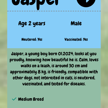
Age 2 years
Male
Neutered: Yes
Vaccinated: Yes
Jasper, a young boy born 01.2024, looks at you
proudly, knowing how beautiful he is. Calm, loves
walks on a leash, is around 30 cm and
approximately 8 kg, is friendly, compatible with
other dogs, not interested in cats, is neutered,
vaccinated, and tested for diseases.
Medium Breed