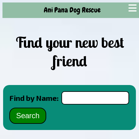
Ani Pana Dog Rescue
Find your new best
friend
Find by Name: