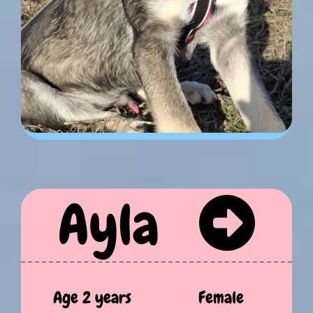
Ayla
Age 2 years
Female