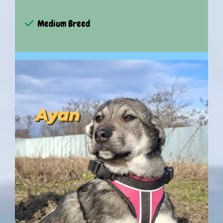
Medium Breed