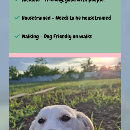
Housetrained - Needs to be housetrained
Walking - Dog Friendly on walks