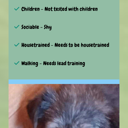
Children - Not tested with children
Sociable - Shy
Housetrained - Needs to be housetrained
Walking - Needs lead training