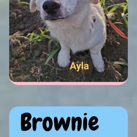
Brownie