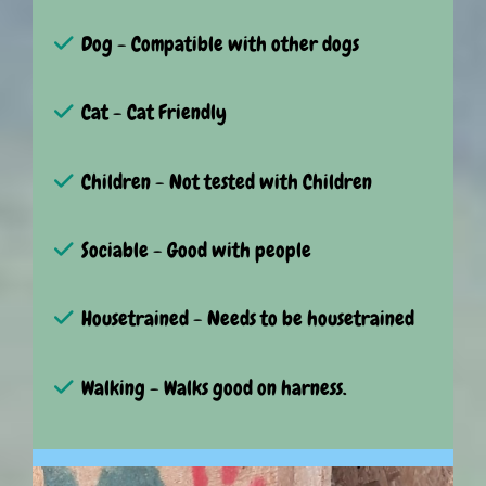
Dog - Compatible with other dogs
Cat - Cat Friendly
Children - Not tested with Children
Sociable - Good with people
Housetrained - Needs to be housetrained
Walking - Walks good on harness.