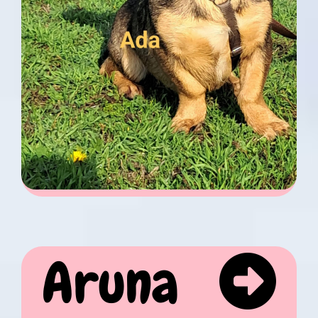
Aruna